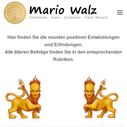
Zum Hauptinhalt springen
Hier finden Sie die neusten positiven Entwicklungen
und Erfindungen.
Alle älteren Beiträge finden Sie in den entsprechenden
Rubriken.