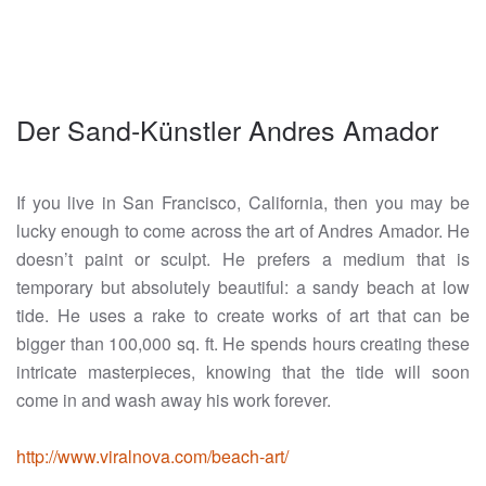
Der Sand-Künstler Andres Amador
If you live in San Francisco, California, then you may be
lucky enough to come across the art of Andres Amador. He
doesn’t paint or sculpt. He prefers a medium that is
temporary but absolutely beautiful: a sandy beach at low
tide. He uses a rake to create works of art that can be
bigger than 100,000 sq. ft. He spends hours creating these
intricate masterpieces, knowing that the tide will soon
come in and wash away his work forever.
http://www.viralnova.com/beach-art/